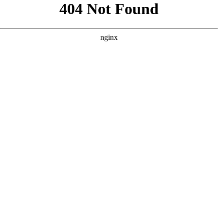
```html
```