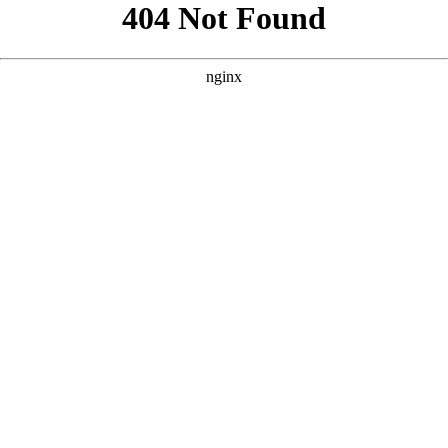
```html
```