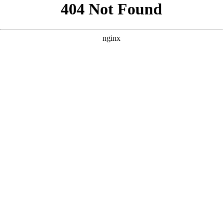
```html
```