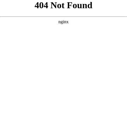
```html
```