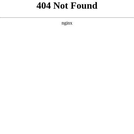
```html
```